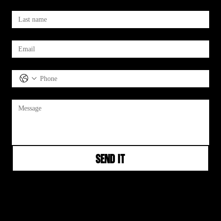
Last name
*
Email
*
Phone
Message
*
Send It