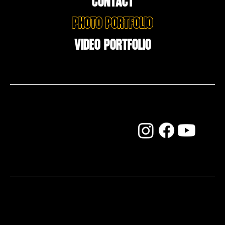
CONTACT
Photo Portfolio
Video Portfolio
FOLLOW ME ON THE SOCIALS
Do You like jazz?
© Copyright 2025 by thechrisbrent