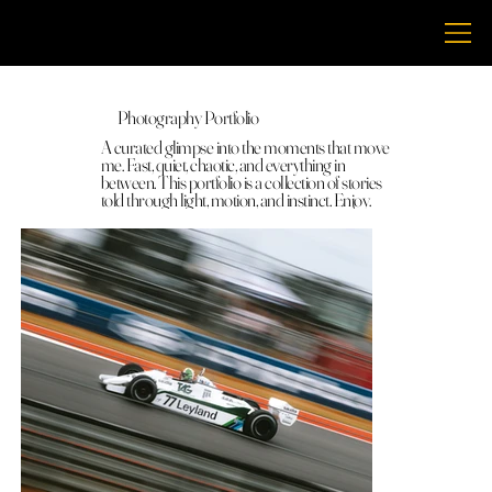
THECHRISBRENT
Photography Portfolio
A curated glimpse into the moments that move
me. Fast, quiet, chaotic, and everything in
between. This portfolio is a collection of stories
told through light, motion, and instinct. Enjoy.