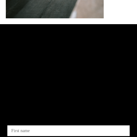
let's
work
together
First name
*